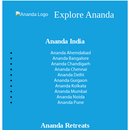
Explore Ananda
Ananda India
Ananda Ahemdabad
Ananda Bangalore
Ananda Chandigarh
Ananda Chennai
Ananda Delhi
Ananda Gurgaon
Ananda Kolkata
Ananda Mumbai
Ananda Noida
Ananda Pune
Ananda Retreats