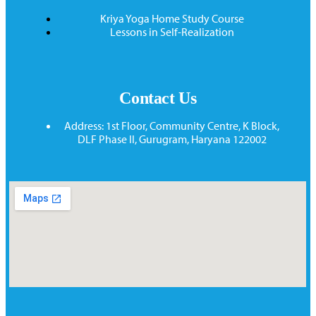
Kriya Yoga Home Study Course
Lessons in Self-Realization
Contact Us
Address: 1st Floor, Community Centre, K Block,
DLF Phase II, Gurugram, Haryana 122002