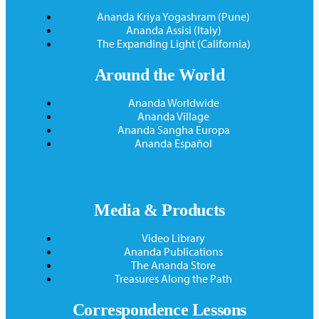
Ananda Kriya Yogashram (Pune)
Ananda Assisi (Italy)
The Expanding Light (California)
Around the World
Ananda Worldwide
Ananda Village
Ananda Sangha Europa
Ananda Español
Media & Products
Video Library
Ananda Publications
The Ananda Store
Treasures Along the Path
Correspondence Lessons