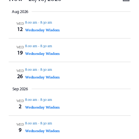
Vi
Summ
Select
Vi
date.
Aug 2026
Na
8:00 am
-
8:30 am
Na
WED
12
Wednesday Wisdom
8:00 am
-
8:30 am
WED
19
Wednesday Wisdom
8:00 am
-
8:30 am
WED
26
Wednesday Wisdom
Sep 2026
8:00 am
-
8:30 am
WED
2
Wednesday Wisdom
8:00 am
-
8:30 am
WED
9
Wednesday Wisdom