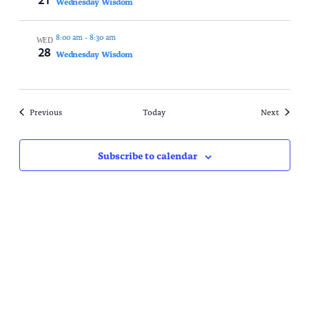
Wednesday Wisdom
8:00 am
-
8:30 am
WED
28
Wednesday Wisdom
Events
Events
Previous
Today
Next
Subscribe to calendar