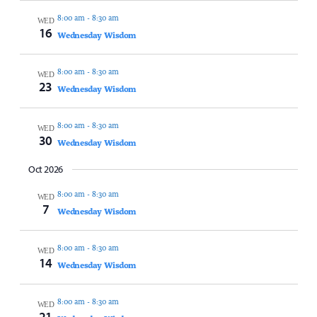
8:00 am
-
8:30 am
WED
16
Wednesday Wisdom
8:00 am
-
8:30 am
WED
23
Wednesday Wisdom
8:00 am
-
8:30 am
WED
30
Wednesday Wisdom
Oct 2026
8:00 am
-
8:30 am
WED
7
Wednesday Wisdom
8:00 am
-
8:30 am
WED
14
Wednesday Wisdom
8:00 am
-
8:30 am
WED
21