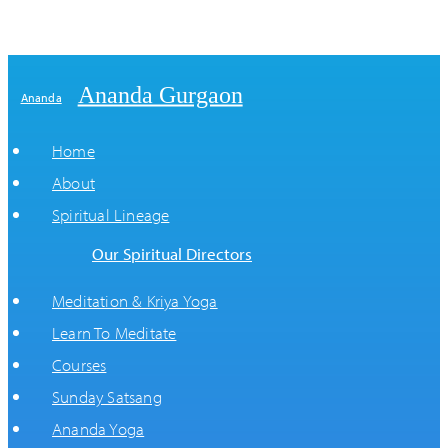
Ananda Gurgaon
Ananda
Home
About
Spiritual Lineage
Our Spiritual Directors
Meditation & Kriya Yoga
Learn To Meditate
Courses
Sunday Satsang
Ananda Yoga