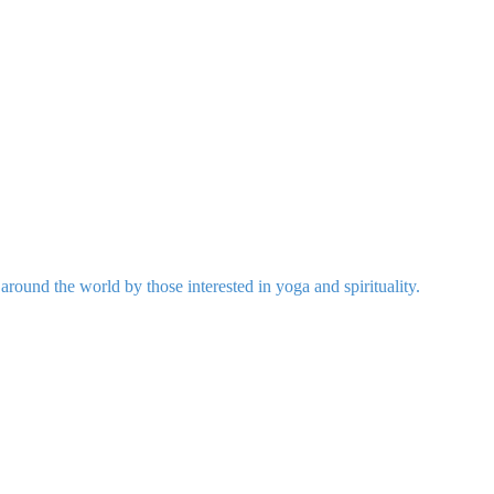
around the world by those interested in yoga and spirituality.