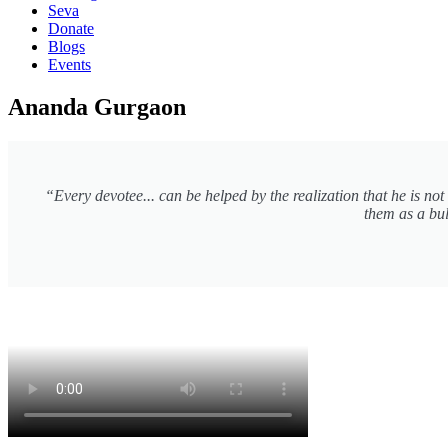
Seva
Donate
Blogs
Events
Ananda Gurgaon
“Every devotee... can be helped by the realization that he is no
them as a bul