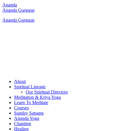
Ananda
Ananda Gurgaon
Ananda Gurgaon
About
Spiritual Lineage
Our Spiritual Directors
Meditation & Kriya Yoga
Learn To Meditate
Courses
Sunday Satsang
Ananda Yoga
Chanting
Healing