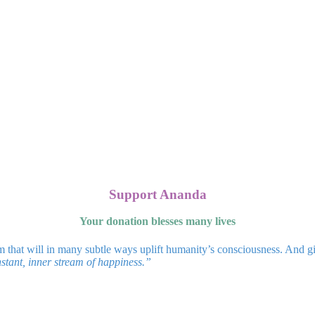
Support Ananda
Your donation blesses many lives
m that will in many subtle ways uplift humanity’s consciousness. And g
stant, inner stream of happiness.”