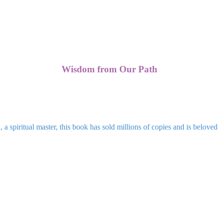
Wisdom from Our Path
 spiritual master, this book has sold millions of copies and is beloved 
Blogs