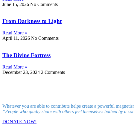
June 15, 2026
No Comments
From Darkness to Light
Read More »
April 11, 2026
No Comments
The Divine Fortress
Read More »
December 23, 2024
2 Comments
Whatever you are able to contribute helps create a powerful magnetis
“People who gladly share with others feel themselves bathed by a con
DONATE NOW!