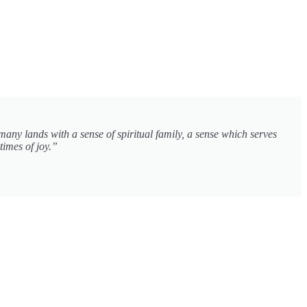
many lands with a sense of spiritual family, a sense which serves
times of joy.”