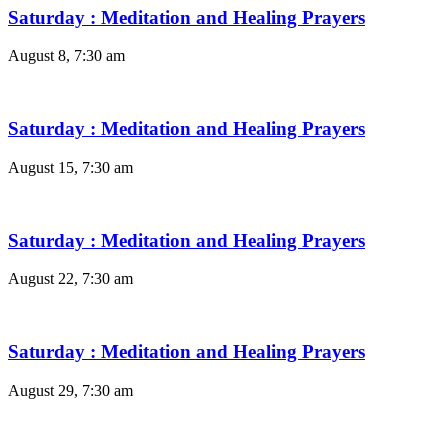
Saturday : Meditation and Healing Prayers
August 8, 7:30 am
Saturday : Meditation and Healing Prayers
August 15, 7:30 am
Saturday : Meditation and Healing Prayers
August 22, 7:30 am
Saturday : Meditation and Healing Prayers
August 29, 7:30 am