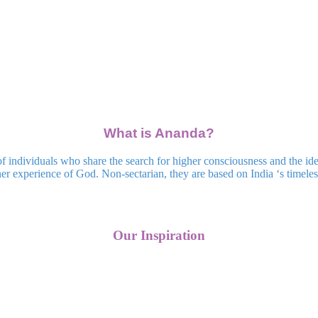
What is Ananda?
dividuals who share the search for higher consciousness and the ideal
r experience of God. Non-sectarian, they are based on India ‘s timeless 
Our Inspiration
Upcoming Events