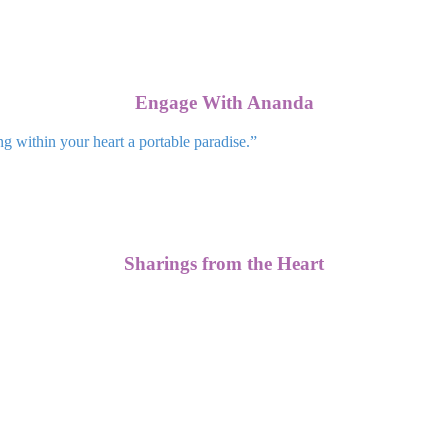
Engage With Ananda
ng within your heart a portable paradise.”
Sharings from the Heart