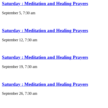
Saturday : Meditation and Healing Prayers
September 5, 7:30 am
Saturday : Meditation and Healing Prayers
September 12, 7:30 am
Saturday : Meditation and Healing Prayers
September 19, 7:30 am
Saturday : Meditation and Healing Prayers
September 26, 7:30 am