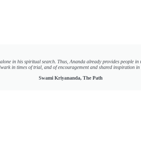
t alone in his spiritual search. Thus, Ananda already provides people in 
wark in times of trial, and of encouragement and shared inspiration in 
Swami Kriyananda, The Path