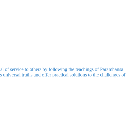
 of service to others by following the teachings of Paramhansa
universal truths and offer practical solutions to the challenges of