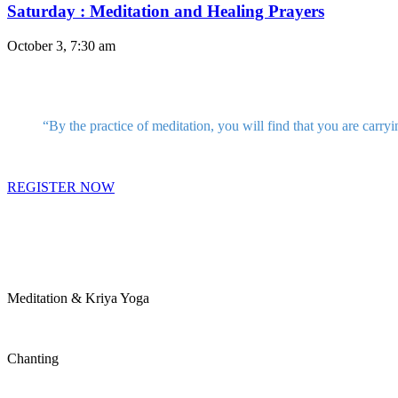
Saturday : Meditation and Healing Prayers
October 3, 7:30 am
“By the practice of meditation, you will find that you are carryi
REGISTER NOW
Meditation & Kriya Yoga
Chanting