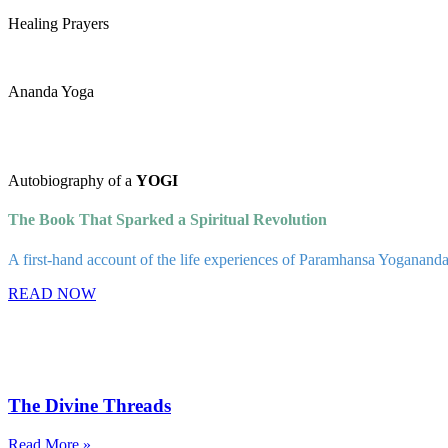
Healing Prayers
Ananda Yoga
Autobiography of a
YOGI
The Book That Sparked a Spiritual Revolution
A first-hand account of the life experiences of Paramhansa Yogananda, a
READ NOW
The Divine Threads
Read More »