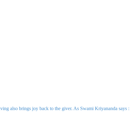
iving also brings joy back to the giver. As Swami Kriyananda says :