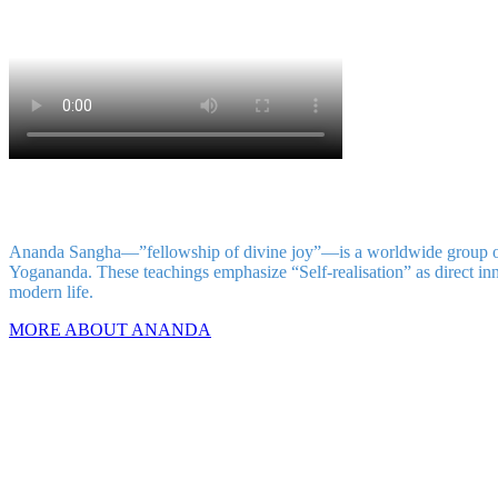
Ananda Sangha—”fellowship of divine joy”—is a worldwide group of in
Yogananda. These teachings emphasize “Self-realisation” as direct inne
modern life.
MORE ABOUT ANANDA