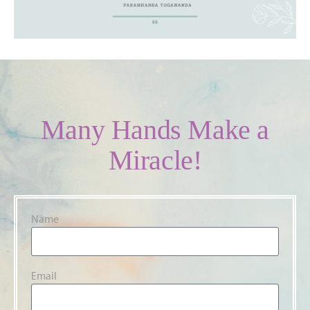
Many Hands Make a
Miracle!
Name
Email