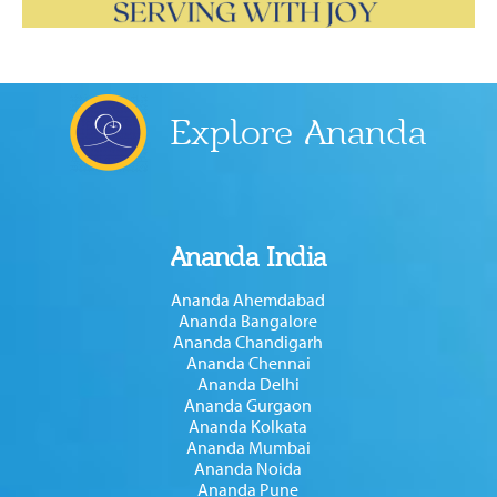
Explore Ananda
Ananda India
Ananda Ahemdabad
Ananda Bangalore
Ananda Chandigarh
Ananda Chennai
Ananda Delhi
Ananda Gurgaon
Ananda Kolkata
Ananda Mumbai
Ananda Noida
Ananda Pune