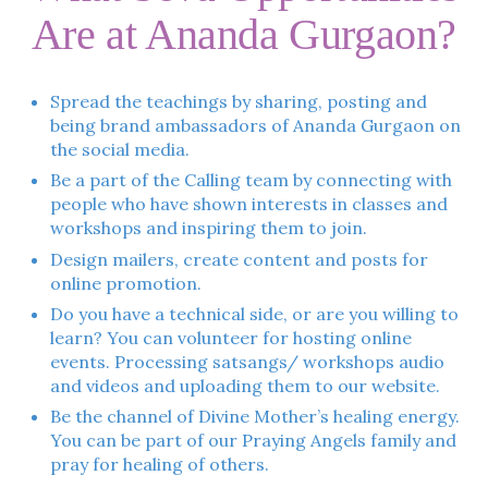
Are at Ananda Gurgaon?
Spread the teachings by sharing, posting and
being brand ambassadors of Ananda Gurgaon on
the social media.
Be a part of the Calling team by connecting with
people who have shown interests in classes and
workshops and inspiring them to join.
Design mailers, create content and posts for
online promotion.
Do you have a technical side, or are you willing to
learn? You can volunteer for hosting online
events. Processing satsangs/ workshops audio
and videos and uploading them to our website.
Be the channel of Divine Mother’s healing energy.
You can be part of our Praying Angels family and
pray for healing of others.