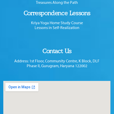
Treasures Along the Path
Correspondence Lessons
Kriya Yoga Home Study Course
Lessons in Self-Realization
Contact Us
Address: 1st Floor, Community Centre, K Block, DLF
Phase II, Gurugram, Haryana 122002