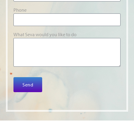
Phone
What Seva would you like to do
Send