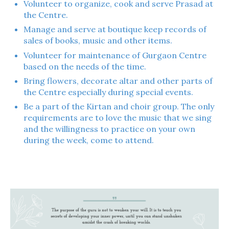
Volunteer to organize, cook and serve Prasad at
the Centre.
Manage and serve at boutique keep records of
sales of books, music and other items.
Volunteer for maintenance of Gurgaon Centre
based on the needs of the time.
Bring flowers, decorate altar and other parts of
the Centre especially during special events.
Be a part of the Kirtan and choir group. The only
requirements are to love the music that we sing
and the willingness to practice on your own
during the week, come to attend.