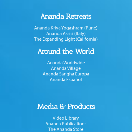
Ananda Retreats
Ananda Kriya Yogashram (Pune)
Ananda Assisi (Italy)
The Expanding Light (California)
Around the World
Ananda Worldwide
Ananda Village
Ananda Sangha Europa
Ananda Español
Media & Products
Video Library
Ananda Publications
The Ananda Store