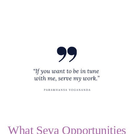
Healing
Seva
Donate
Blogs
Events
What Seva Opportunities