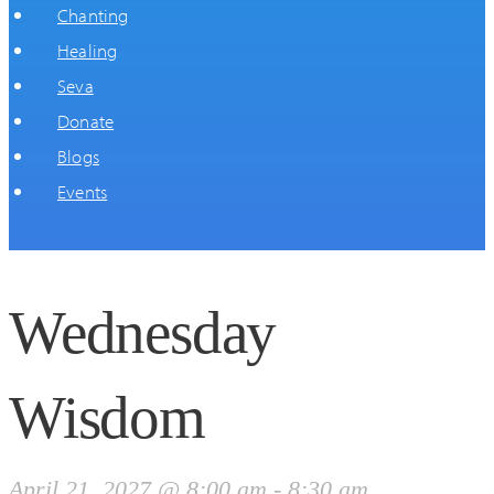
Chanting
Healing
Seva
Donate
Blogs
Events
Wednesday
Wisdom
April 21, 2027 @ 8:00 am
-
8:30 am