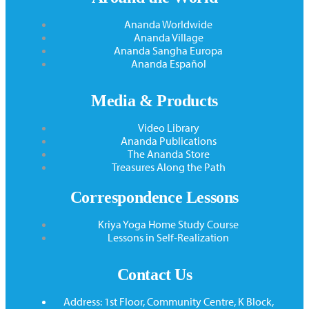
Ananda Worldwide
Ananda Village
Ananda Sangha Europa
Ananda Español
Media & Products
Video Library
Ananda Publications
The Ananda Store
Treasures Along the Path
Correspondence Lessons
Kriya Yoga Home Study Course
Lessons in Self-Realization
Contact Us
Address: 1st Floor, Community Centre, K Block,