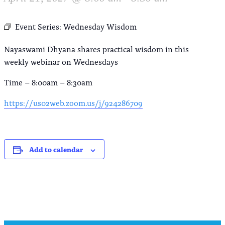
Event Series:
Wednesday Wisdom
Nayaswami Dhyana shares practical wisdom in this
weekly webinar on Wednesdays
Time – 8:00am – 8:30am
https://us02web.zoom.us/j/924286709
Add to calendar