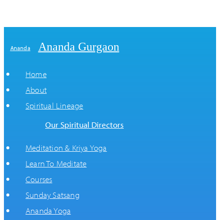
Ananda Gurgaon
Ananda
Home
About
Spiritual Lineage
Our Spiritual Directors
Meditation & Kriya Yoga
Learn To Meditate
Courses
Sunday Satsang
Ananda Yoga