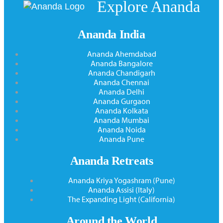
Explore Ananda
Ananda India
Ananda Ahemdabad
Ananda Bangalore
Ananda Chandigarh
Ananda Chennai
Ananda Delhi
Ananda Gurgaon
Ananda Kolkata
Ananda Mumbai
Ananda Noida
Ananda Pune
Ananda Retreats
Ananda Kriya Yogashram (Pune)
Ananda Assisi (Italy)
The Expanding Light (California)
Around the World