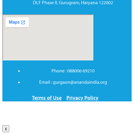
DLF Phase II, Gurugram, Haryana 122002
Phone : 088006 69210
Email : gurgaon@anandaindia.org
Terms of Use
Privacy Policy
X