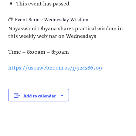
This event has passed.
Event Series:
Wednesday Wisdom
Nayaswami Dhyana shares practical wisdom in
this weekly webinar on Wednesdays
Time – 8:00am – 8:30am
https://us02web.zoom.us/j/924286709
Add to calendar