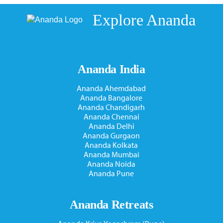
Explore Ananda
Ananda India
Ananda Ahemdabad
Ananda Bangalore
Ananda Chandigarh
Ananda Chennai
Ananda Delhi
Ananda Gurgaon
Ananda Kolkata
Ananda Mumbai
Ananda Noida
Ananda Pune
Ananda Retreats