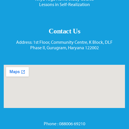
Lessons in Self-Realization
Contact Us
Address: 1st Floor, Community Centre, K Block, DLF
Phase II, Gurugram, Haryana 122002
Phone : 088006 69210