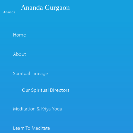
Ananda Gurgaon
Ananda
Home
About
Spiritual Lineage
Our Spiritual Directors
Meditation & Kriya Yoga
Learn To Meditate