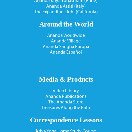
Ananda Kriya Yogashram (Pune)
Ananda Assisi (Italy)
The Expanding Light (California)
Around the World
Ananda Worldwide
Ananda Village
Ananda Sangha Europa
Ananda Español
Media & Products
Video Library
Ananda Publications
The Ananda Store
Treasures Along the Path
Correspondence Lessons
Kriya Yoga Home Study Course