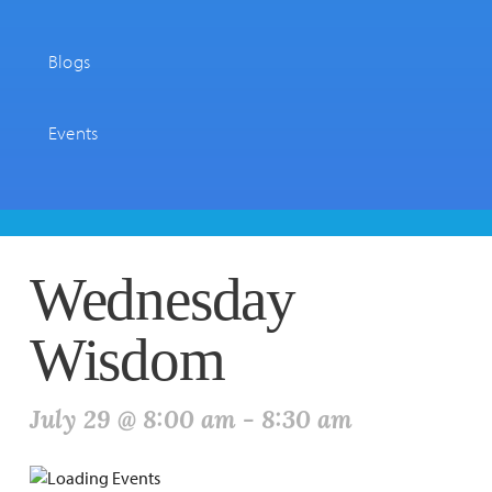
Blogs
Events
Wednesday
Wisdom
July 29 @ 8:00 am
-
8:30 am