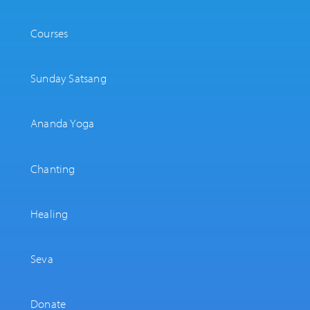
Courses
Sunday Satsang
Ananda Yoga
Chanting
Healing
Seva
Donate