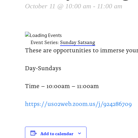
October 11 @ 10:00 am
-
11:00 am
Event Series:
Sunday Satsang
These are opportunities to immerse yourse
Day-Sundays
Time – 10:00am – 11:00am
https://us02web.zoom.us/j/924286709
Add to calendar