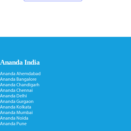
Ananda India
Ananda Ahemdabad
Ananda Bangalore
Ananda Chandigarh
Ananda Chennai
Ananda Delhi
Ananda Gurgaon
Ananda Kolkata
Ananda Mumbai
Ananda Noida
Ananda Pune