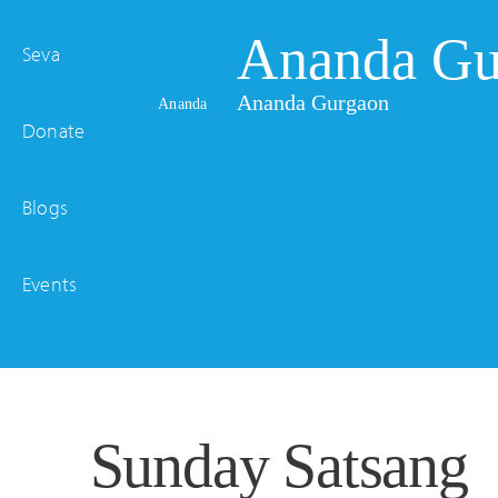
Ananda Gu
Seva
Ananda Gurgaon
Ananda
Donate
Blogs
Events
Sunday Satsang