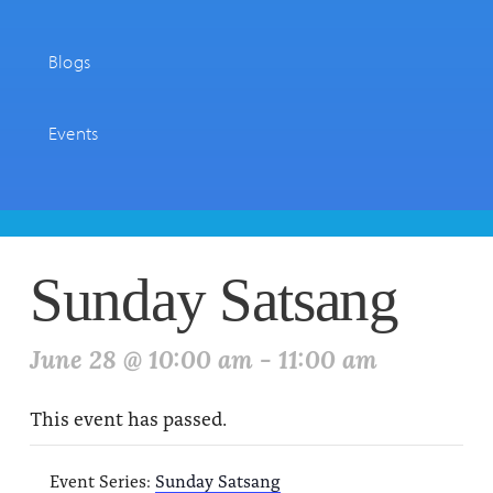
Blogs
Events
Sunday Satsang
June 28 @ 10:00 am
-
11:00 am
This event has passed.
Event Series:
Sunday Satsang