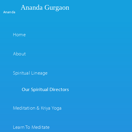
Ananda Gurgaon
Ananda
Home
About
Spiritual Lineage
Our Spiritual Directors
Meditation & Kriya Yoga
Learn To Meditate