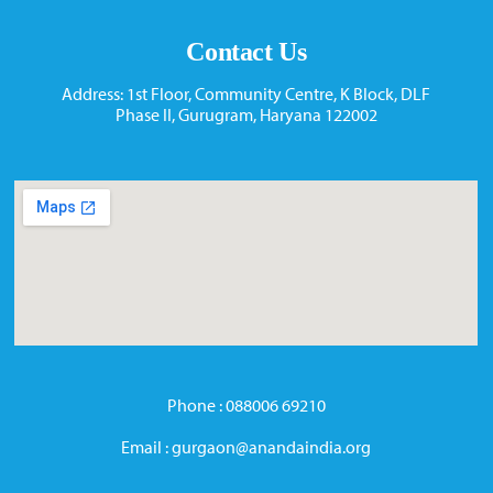
Contact Us
Address: 1st Floor, Community Centre, K Block, DLF
Phase II, Gurugram, Haryana 122002
Phone : 088006 69210
Email : gurgaon@anandaindia.org