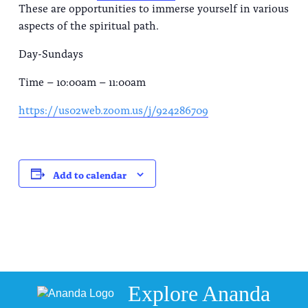
These are opportunities to immerse yourself in various
aspects of the spiritual path.
Day-Sundays
Time – 10:00am – 11:00am
https://us02web.zoom.us/j/924286709
Add to calendar
Explore Ananda