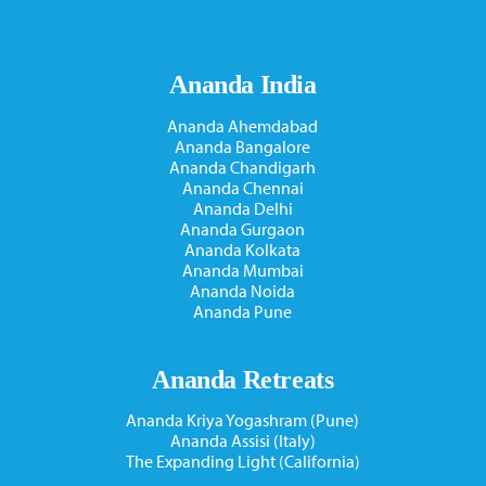
Ananda India
Ananda Ahemdabad
Ananda Bangalore
Ananda Chandigarh
Ananda Chennai
Ananda Delhi
Ananda Gurgaon
Ananda Kolkata
Ananda Mumbai
Ananda Noida
Ananda Pune
Ananda Retreats
Ananda Kriya Yogashram (Pune)
Ananda Assisi (Italy)
The Expanding Light (California)