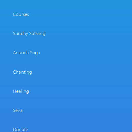
Courses
Sunday Satsang
Ananda Yoga
Chanting
Healing
Seva
Donate