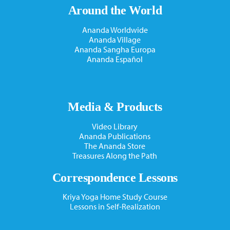
Around the World
Ananda Worldwide
Ananda Village
Ananda Sangha Europa
Ananda Español
Media & Products
Video Library
Ananda Publications
The Ananda Store
Treasures Along the Path
Correspondence Lessons
Kriya Yoga Home Study Course
Lessons in Self-Realization